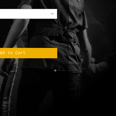
dd to Cart
m Original T
otton
1 g/m2