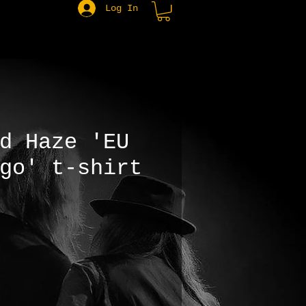
Log In
d Haze 'EU
go' t-shirt