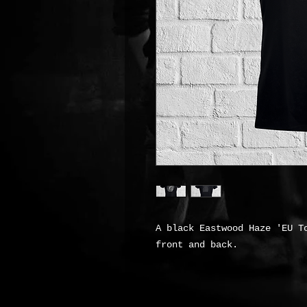
A black Eastwood Haze 'EU T
front and back.