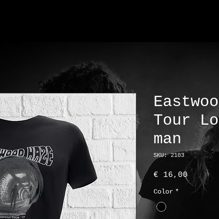
Eastwoo
Tour Lo
man
SKU: 2103
Price
€ 16,00
Color
*