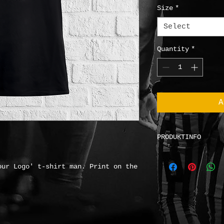
Size
*
Select
Quantity
*
A
PRODUKTINFO
Fruit of the Loo
Material
: 100% c
our Logo' t-shirt man. Print on the
Basis weight
: 13